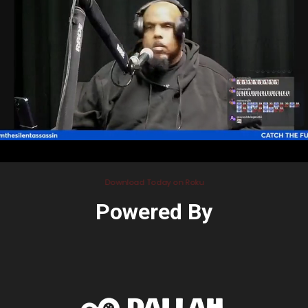
Download Today on Roku
Powered By