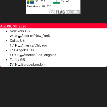
Aug 06, 08, 2026
New York
US
2:19
America/New_York
am
Dallas
US
1:19
America/Chicago
am
Los Angeles
US
11:19
America/Los_Angeles
pm
Tenby
GB
7:19
Europe/London
am