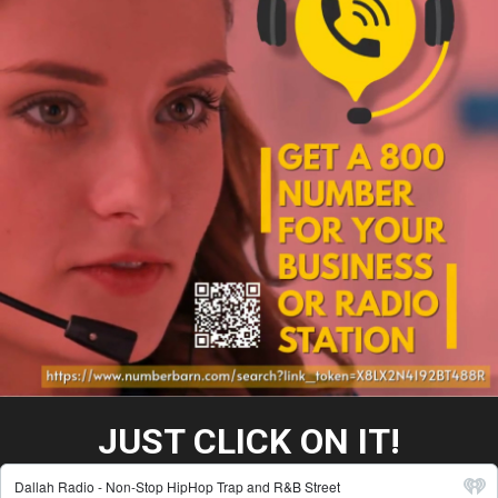
JUST CLICK ON IT!