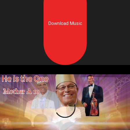
Download Music