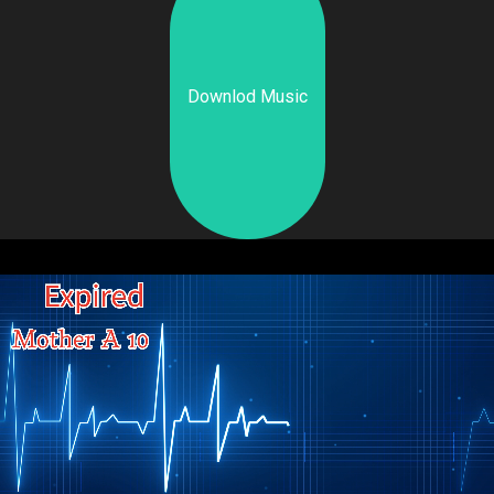
Downlod Music