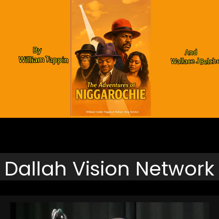
Click To Downloads
Dallah Vision Network