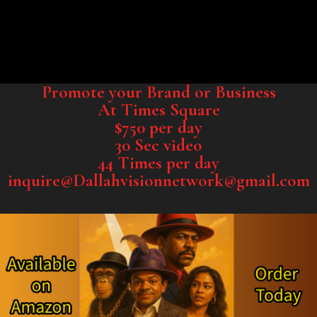
Promote your Brand or Business
At Times Square
$750 per day
30 Sec video
44 Times per day
inquire@Dallahvisionnetwork@gmail.com