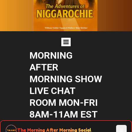
MORNING
AFTER
MORNING SHOW
LIVE CHAT
ROOM MON-FRI
8AM-11AM EST