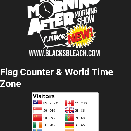
Flag Counter & World Time
Zone