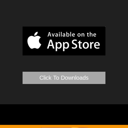
Click To Downloads